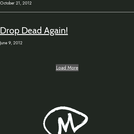
October 21, 2012
Drop Dead Again!
June 9, 2012
Load More