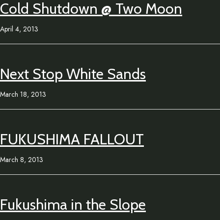
Cold Shutdown @ Two Moon
April 4, 2013
Next Stop White Sands
March 18, 2013
FUKUSHIMA FALLOUT
March 8, 2013
Fukushima in the Slope