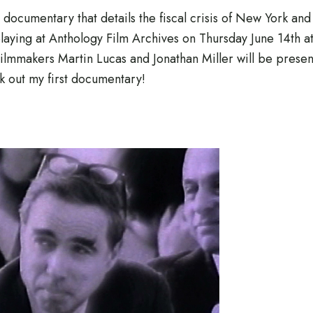
0 documentary that details the fiscal crisis of New York and
playing at Anthology Film Archives on Thursday June 14th a
lmmakers Martin Lucas and Jonathan Miller will be presen
 out my first documentary!