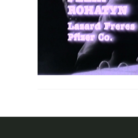
Posts
navigation