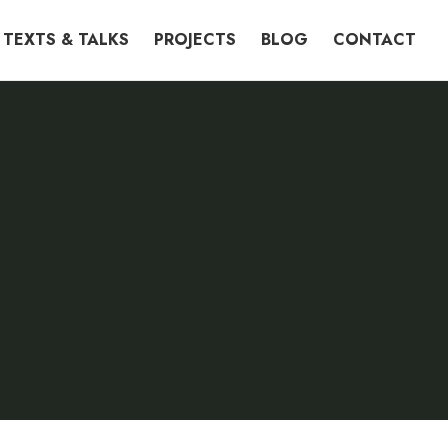
TEXTS & TALKS
PROJECTS
BLOG
CONTACT