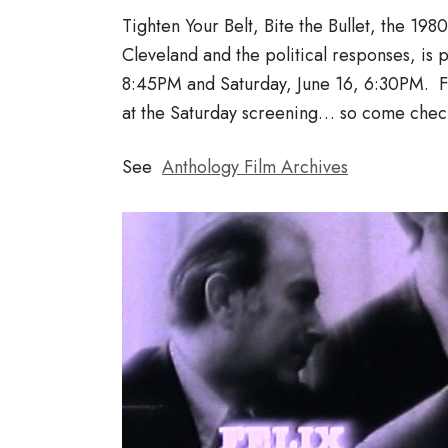
Tighten Your Belt, Bite the Bullet, the 198
Cleveland and the political responses, is 
8:45PM and Saturday, June 16, 6:30PM. Fi
at the Saturday screening… so come check
See
Anthology Film Archives