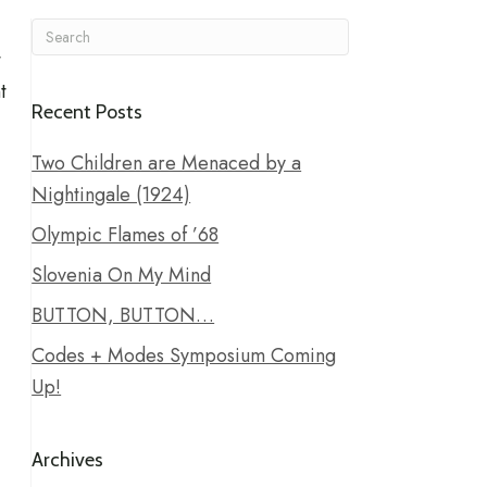
t
t
Recent Posts
Two Children are Menaced by a
Nightingale (1924)
Olympic Flames of ’68
Slovenia On My Mind
BUTTON, BUTTON…
Codes + Modes Symposium Coming
Up!
Archives