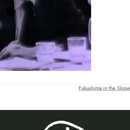
Fukushima in the Slop