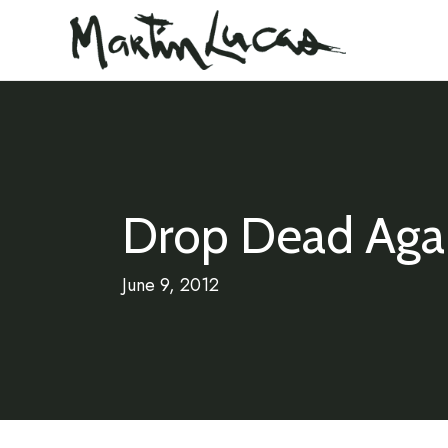
Drop Dead Aga
June 9, 2012