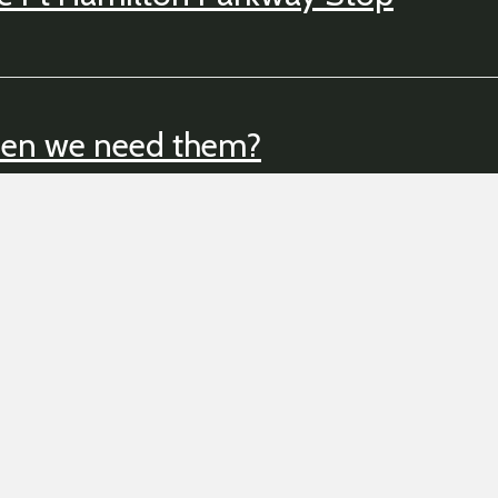
hen we need them?
Back to Billyburg