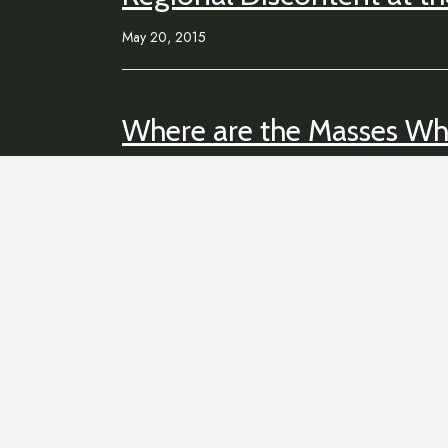
May 20, 2015
Where are the Masses W
May 5, 2015
Tighten Your Belts Comes 
January 15, 2015
CODES & MODES PIX
November 16, 2014