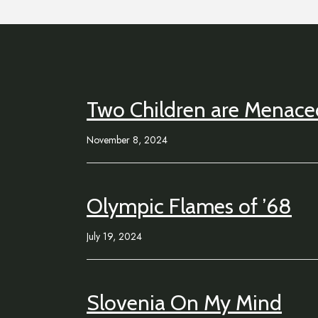
Two Children are Menaced
November 8, 2024
Olympic Flames of ’68
July 19, 2024
Slovenia On My Mind