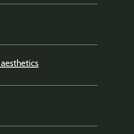
aesthetics