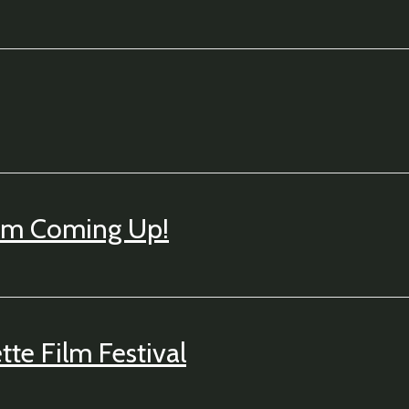
um Coming Up!
te Film Festival