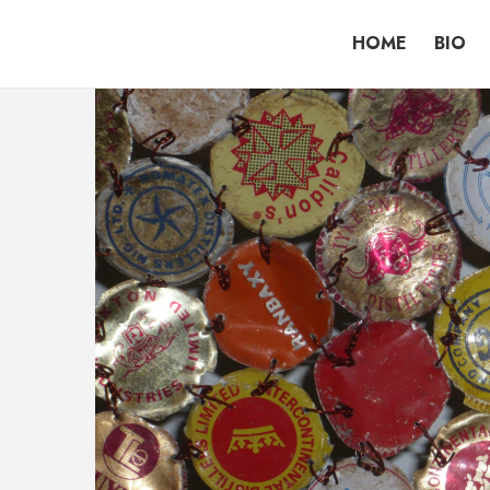
HOME
BIO