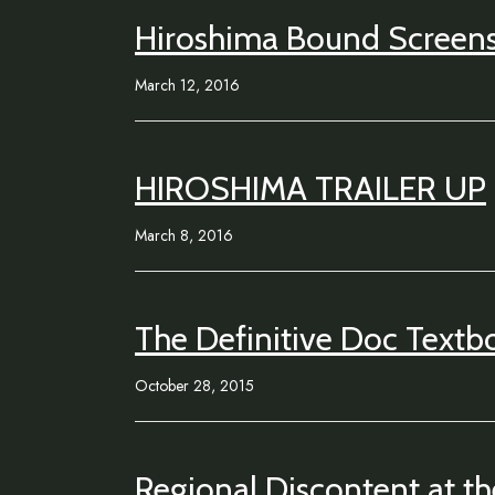
Hiroshima Bound Screen
March 12, 2016
HIROSHIMA TRAILER UP
March 8, 2016
The Definitive Doc Textb
October 28, 2015
Regional Discontent at t