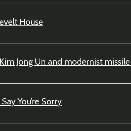
evelt House
 Kim Jong Un and modernist missile 
Say You’re Sorry