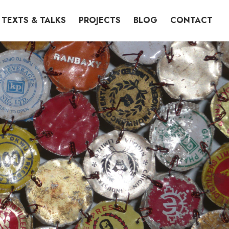
TEXTS & TALKS
PROJECTS
BLOG
CONTACT