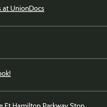
s at UnionDocs
ook!
he Ft Hamilton Parkway Stop