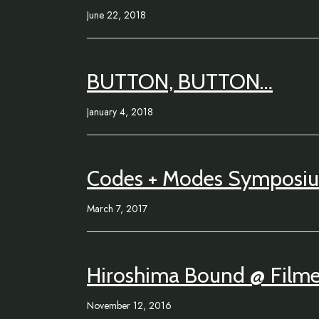
June 22, 2018
BUTTON, BUTTON…
January 4, 2018
Codes + Modes Symposi
March 7, 2017
Hiroshima Bound @ Filmet
November 12, 2016