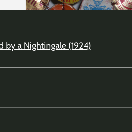
 by a Nightingale (1924)