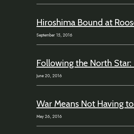
Hiroshima Bound at Roos
September 15, 2016
Following the North Star:
June 20, 2016
War Means Not Having to 
May 26, 2016