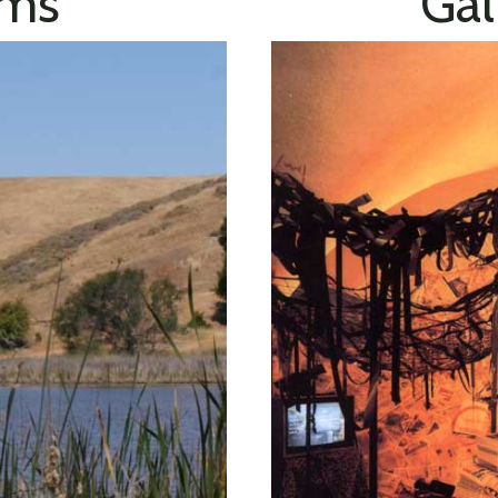
lms
Gal