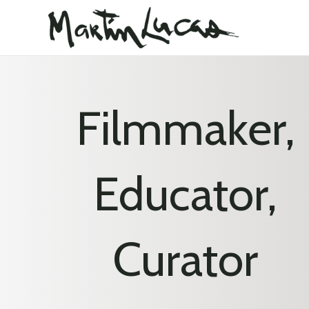
Filmmaker,
Educator,
Curator