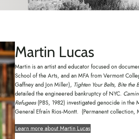
Martin Lucas
Martin is an artist and educator focused on docum
School of the Arts, and an MFA from Vermont College
Gaffney and Jon Miller),
Tighten Your Belts, Bite the 
detailed the engineered bankruptcy of NYC.
Camino
Refugees
(PBS, 1982) investigated genocide in the
General Efraín Rios-Montt. (Permanent collection,
Learn more about Martin Lucas