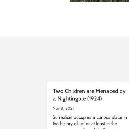
Two Children are Menaced by
a Nightingale (1924)
Nov 8, 2024
Surrealism occupies a curious place in
the history of art or at least in the