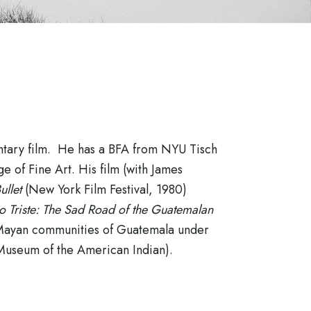
entary film. He has a BFA from NYU Tisch
 of Fine Art. His film (with James
Bullet
(New York Film Festival, 1980)
 Triste: The Sad Road of the Guatemalan
 Mayan communities of Guatemala under
 Museum of the American Indian).