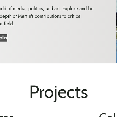
rld of media, politics, and art. Explore and be
depth of Martin's contributions to critical
e field.
alks
Projects