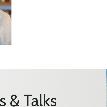
s & Talks