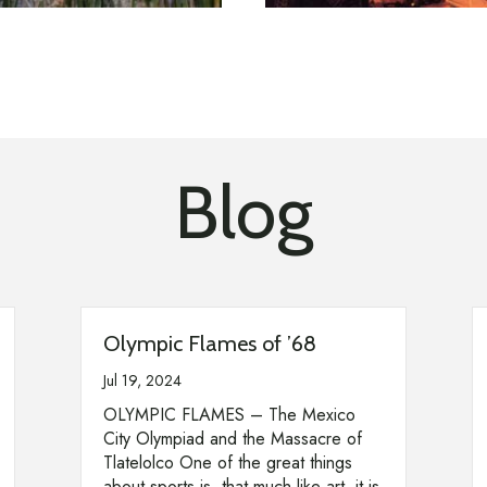
Blog
Olympic Flames of ’68
Jul 19, 2024
OLYMPIC FLAMES – The Mexico
City Olympiad and the Massacre of
Tlatelolco One of the great things
about sports is, that much like art, it is