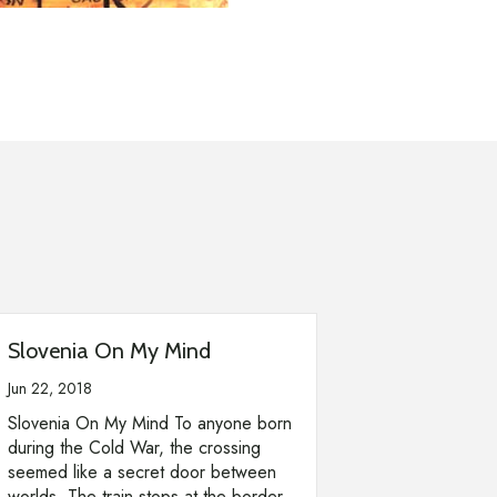
Slovenia On My Mind
Jun 22, 2018
Slovenia On My Mind To anyone born
during the Cold War, the crossing
seemed like a secret door between
worlds. The train stops at the border.