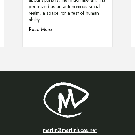
perceived as an autonomous social
realm, a space for a test of human
ability…
about Olympic Flames of ’68
Read More
naced by a Nightingale (1924)
martin@martinlucas.net
martin@martinlucas.net