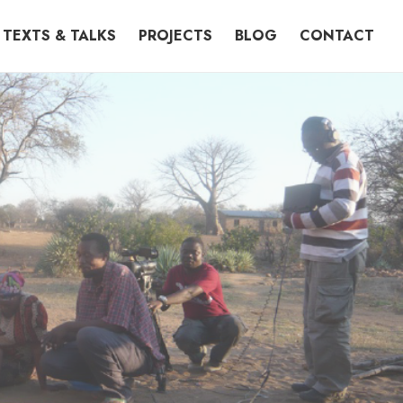
TEXTS & TALKS
PROJECTS
BLOG
CONTACT