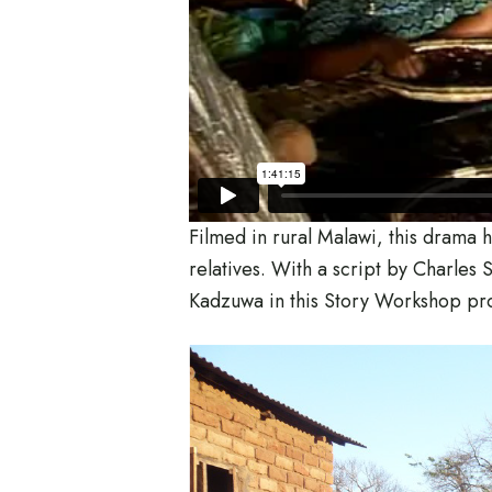
Filmed in rural Malawi, this drama h
relatives. With a script by Charle
Kadzuwa in this Story Workshop pr