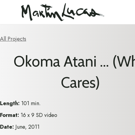
All Projects
Okoma Atani … (W
Cares)
Length:
101 min.
Format:
16 x 9 SD video
Date:
June, 2011