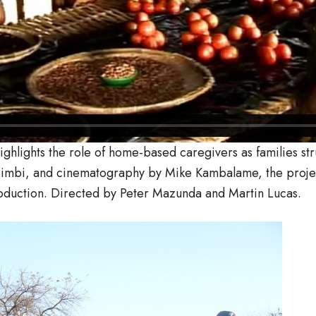
ighlights the role of home-based caregivers as families st
s Simbi, and cinematography by Mike Kambalame, the proj
oduction. Directed by Peter Mazunda and Martin Lucas.