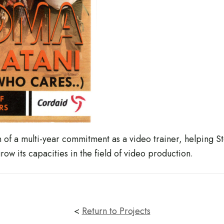
on of a multi-year commitment as a video trainer, helping
w its capacities in the field of video production.
<
Return to Projects