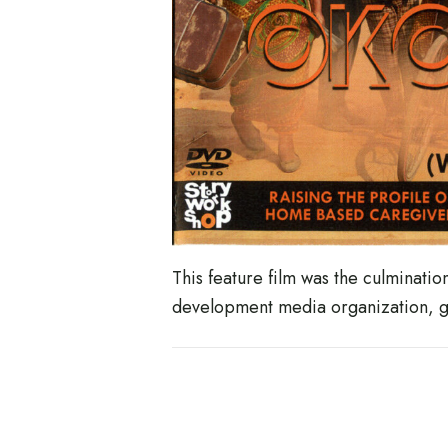
This feature film was the culminati
development media organization, gro