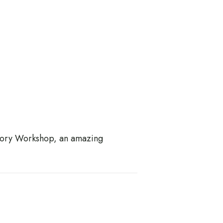
 Story Workshop, an amazing