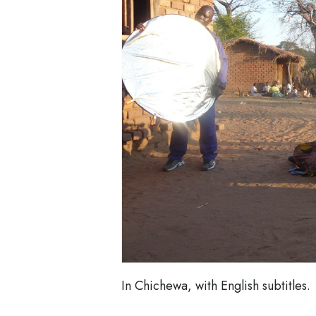
In Chichewa, with English subtitles.