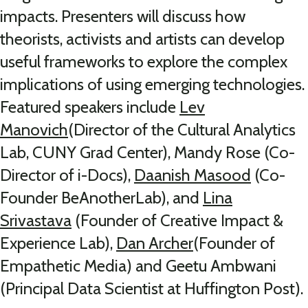
impacts. Presenters will discuss how
theorists, activists and artists can develop
useful frameworks to explore the complex
implications of using emer
ging technologies.
Featured speakers include
Lev
Manovich
(Director of the Cultural Analytics
Lab, CUNY Grad Center), Mandy Rose (Co-
Director of i-Docs),
Daanish Masood
(Co-
Founder BeAnotherLab), and
Lina
Srivastava
(Founder of Creative Impact &
Experience Lab),
Dan Archer
(Founder of
Empathetic Media) and Geetu Ambwani
(Principal Data Scientist at Huffington Post).