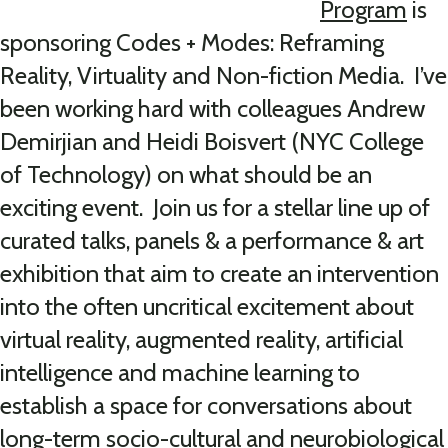
Program
is
sponsoring Codes + Modes: Reframing
Reality, Virtuality and Non-fiction Media. I’ve
been working hard with colleagues Andrew
Demirjian and Heidi Boisvert (NYC College
of Technology) on what should be an
exciting event. Join us for a stellar line up of
curated talks, panels & a performance & art
exhibition that aim to create an intervention
into the often uncritical excitement about
virtual reality, augmented reality, artificial
intelligence and machine learning to
establish a space for conversations about
long-term socio-cultural and neurobiological