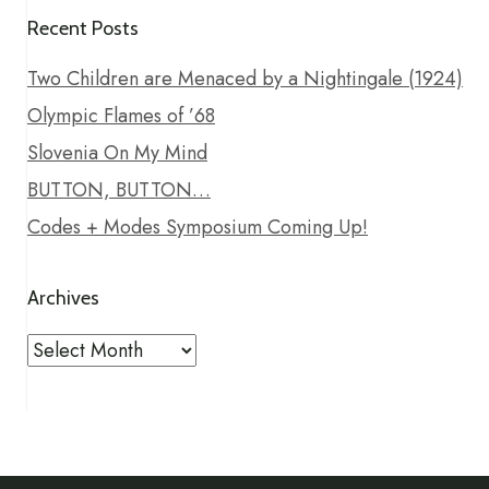
Recent Posts
Two Children are Menaced by a Nightingale (1924)
Olympic Flames of ’68
Slovenia On My Mind
BUTTON, BUTTON…
Codes + Modes Symposium Coming Up!
Archives
Archives