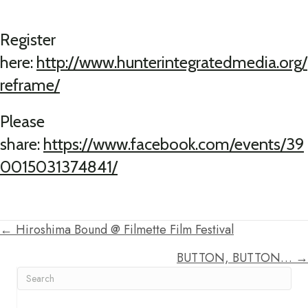
Register
here:
http://www.hunterintegratedmedia.org/
reframe/
Please
share:
https://www.facebook.com/events/39
0015031374841/
← Hiroshima Bound @ Filmette Film Festival
Posts
BUTTON, BUTTON… →
navigation